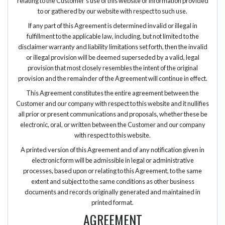
relating to the Customer’s use of this website or information provided
to or gathered by our website with respect to such use.
If any part of this Agreement is determined invalid or illegal in
fulfillment to the applicable law, including, but not limited to the
disclaimer warranty and liability limitations set forth, then the invalid
or illegal provision will be deemed superseded by a valid, legal
provision that most closely resembles the intent of the original
provision and the remainder of the Agreement will continue in effect.
This Agreement constitutes the entire agreement between the
Customer and our company with respect to this website and it nullifies
all prior or present communications and proposals, whether these be
electronic, oral, or written between the Customer and our company
with respect to this website.
A printed version of this Agreement and of any notification given in
electronic form will be admissible in legal or administrative
processes, based upon or relating to this Agreement, to the same
extent and subject to the same conditions as other business
documents and records originally generated and maintained in
printed format.
AGREEMENT