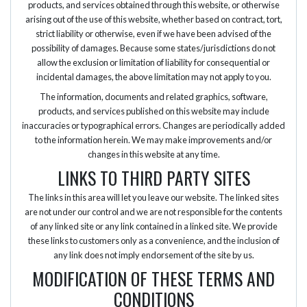
products, and services obtained through this website, or otherwise
arising out of the use of this website, whether based on contract, tort,
strict liability or otherwise, even if we have been advised of the
possibility of damages. Because some states/jurisdictions do not
allow the exclusion or limitation of liability for consequential or
incidental damages, the above limitation may not apply to you.
The information, documents and related graphics, software,
products, and services published on this website may include
inaccuracies or typographical errors. Changes are periodically added
to the information herein. We may make improvements and/or
changes in this website at any time.
LINKS TO THIRD PARTY SITES
The links in this area will let you leave our website. The linked sites
are not under our control and we are not responsible for the contents
of any linked site or any link contained in a linked site. We provide
these links to customers only as a convenience, and the inclusion of
any link does not imply endorsement of the site by us.
MODIFICATION OF THESE TERMS AND
CONDITIONS