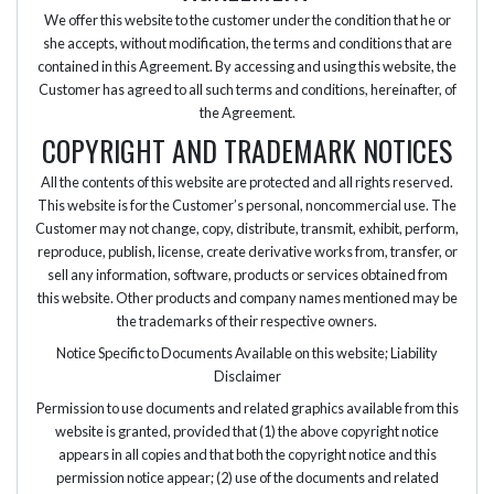
We offer this website to the customer under the condition that he or
she accepts, without modification, the terms and conditions that are
contained in this Agreement. By accessing and using this website, the
Customer has agreed to all such terms and conditions, hereinafter, of
the Agreement.
COPYRIGHT AND TRADEMARK NOTICES
All the contents of this website are protected and all rights reserved.
This website is for the Customer’s personal, noncommercial use. The
Customer may not change, copy, distribute, transmit, exhibit, perform,
reproduce, publish, license, create derivative works from, transfer, or
sell any information, software, products or services obtained from
this website. Other products and company names mentioned may be
the trademarks of their respective owners.
Notice Specific to Documents Available on this website; Liability
Disclaimer
Permission to use documents and related graphics available from this
website is granted, provided that (1) the above copyright notice
appears in all copies and that both the copyright notice and this
permission notice appear; (2) use of the documents and related