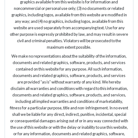
graphics available from this website is for information and
noncommercial or personal use only; (3) no documents or related
graphics, including logos, available from this website are modified in
any way; and (4) no graphics, including logos, available from this
website are used separately from accompanying text. Use for any
other purpose is expressly prohibited by law, and may result in severe
civil and criminal penalties. Violators will be prosecuted to the
maximum extent possible.
We make no representations about the suitability of the information,
documents and related graphics, software, products, and services
contained on this website for any purpose. All such information,
documents and related graphics, software, products, and services
are provided “as is” without warranty of any kind. We hereby
disclaim all warranties and conditions with regard to this information,
documents and related graphics, software, products, and services,
including all implied warranties and conditions of marketability,
fitness for a particular purpose, title and non-infringement. In no event
shall we be liable for any direct, indirect, punitive, incidental, special
or consequential damages arising out of or in any way connected with
the use of this website or with the delay or inability to use this website,
or for any information, documents and related graphics, software,