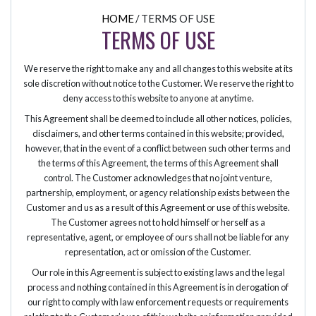
HOME
/
TERMS OF USE
TERMS OF USE
We reserve the right to make any and all changes to this website at its
sole discretion without notice to the Customer. We reserve the right to
deny access to this website to anyone at anytime.
This Agreement shall be deemed to include all other notices, policies,
disclaimers, and other terms contained in this website; provided,
however, that in the event of a conflict between such other terms and
the terms of this Agreement, the terms of this Agreement shall
control. The Customer acknowledges that no joint venture,
partnership, employment, or agency relationship exists between the
Customer and us as a result of this Agreement or use of this website.
The Customer agrees not to hold himself or herself as a
representative, agent, or employee of ours shall not be liable for any
representation, act or omission of the Customer.
Our role in this Agreement is subject to existing laws and the legal
process and nothing contained in this Agreement is in derogation of
our right to comply with law enforcement requests or requirements