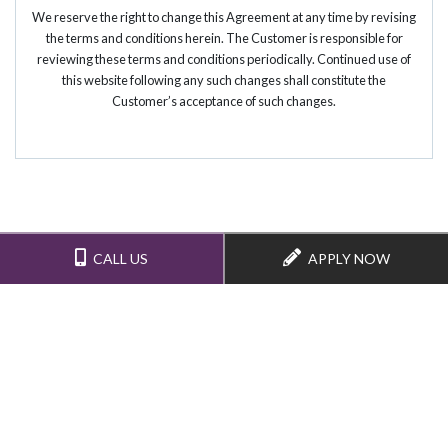
We reserve the right to change this Agreement at any time by revising
the terms and conditions herein. The Customer is responsible for
reviewing these terms and conditions periodically. Continued use of
this website following any such changes shall constitute the
Customer’s acceptance of such changes.
CALL US
APPLY NOW
(352) 376-6600